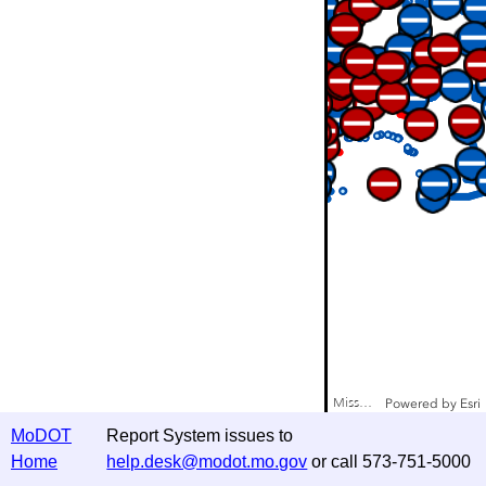
Missouri Department of Transportation
Powered by
Esri
MoDOT
Report System issues to
Home
help.desk@modot.mo.gov
or call 573-751-5000