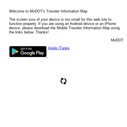
Ok
Select road:
Welcome to MoDOT's Traveler Information Map
The screen size of your device is too small for this web site to
Enter mile marker:
function properly. If you are using an Android device or an iPhone
device, please download the Mobile Traveler Information Map using
the links below. Thanks!
Find
MoDOT
You are using the new version of MoDOT's Traveler Information Map. This
application is only supported on modern browsers such as Chrome or Internet
Apple iTunes
Explorer 10 and above.We recommend you upgrade your browser to the
latest version.
Missouri Department of Transportation
Ok
Please wait...
Zoom To City
Zoom To County
Zoom To District
Zoom To Interstate
Zoom To US Route